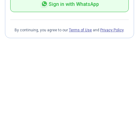
Sign in with WhatsApp
By continuing, you agree to our
Terms of Use
and
Privacy Policy
.