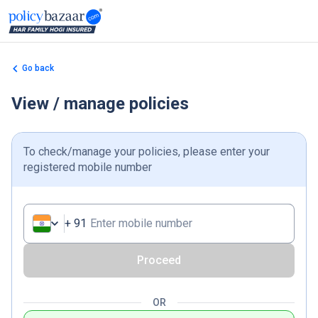
Go back
View / manage policies
To check/manage your policies, please enter your
registered mobile number
+
91
Enter mobile number
Proceed
OR